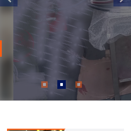
Previous
Next
Our inspectors deliver top-tier NDT
inspections aligned with SAQCC,
ASME, ISO standards, and tailored
to your unique specifications.
Apply Now
Read More