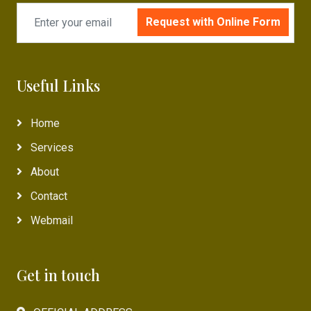
Request with Online Form
Useful Links
Home
Services
About
Contact
Webmail
Get in touch