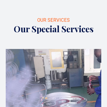
OUR SERVICES
Our Special Services