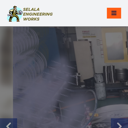
NON-DESTRUCTIVE TESTING
Reliable NDT
Services With
Global Standards.