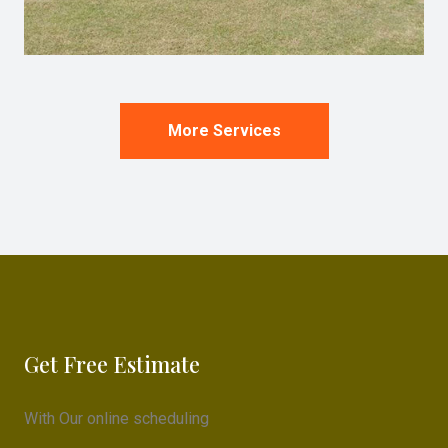
More Services
Get Free Estimate
With Our online scheduling