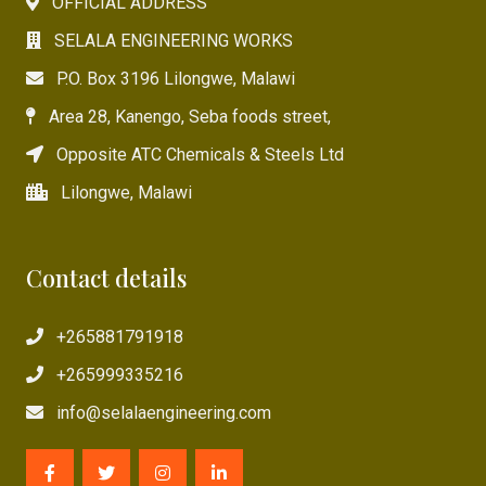
OFFICIAL ADDRESS
SELALA ENGINEERING WORKS
P.O. Box 3196 Lilongwe, Malawi
Area 28, Kanengo, Seba foods street,
Opposite ATC Chemicals & Steels Ltd
Lilongwe, Malawi
Contact details
+265881791918
+265999335216
info@selalaengineering.com