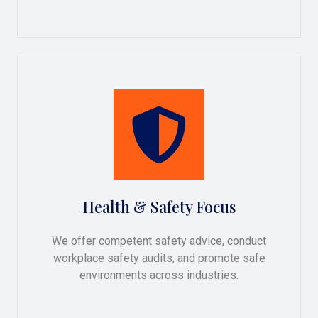
Health & Safety Focus
We offer competent safety advice, conduct
workplace safety audits, and promote safe
environments across industries.