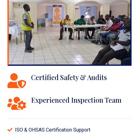
Certified Safety & Audits
Experienced Inspection Team
ISO & OHSAS Certification Support