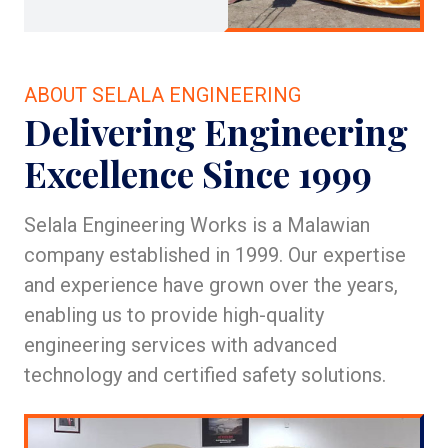
ABOUT SELALA ENGINEERING
Delivering Engineering
Excellence Since 1999
Selala Engineering Works is a Malawian
company established in 1999. Our expertise
and experience have grown over the years,
enabling us to provide high-quality
engineering services with advanced
technology and certified safety solutions.