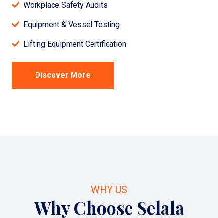
Workplace Safety Audits
Equipment & Vessel Testing
Lifting Equipment Certification
Discover More
WHY US
Why Choose Selala