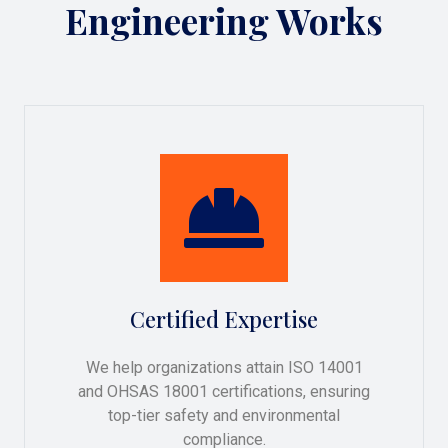
Engineering Works
Certified Expertise
We help organizations attain ISO 14001
and OHSAS 18001 certifications, ensuring
top-tier safety and environmental
compliance.