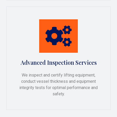
Advanced Inspection Services
We inspect and certify lifting equipment,
conduct vessel thickness and equipment
integrity tests for optimal performance and
safety.